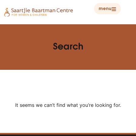
menu
Search
It seems we can’t find what you’re looking for.