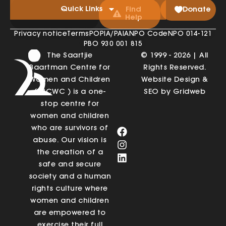
Quick Links
Find
Donate
Help
Privacy notice
Terms
POPIA/PAIA
NPO Code
NPO 014-121
PBO 930 001 815
The Saartjie
© 1999 - 2026 | All
Baartman Centre for
Rights Reserved.
Women and Children
Website Design &
(SBCWC ) is a one-
SEO by Gridweb
stop centre for
women and children
who are survivors of
abuse. Our vision is
the creation of a
safe and secure
society and a human
rights culture where
women and children
are empowered to
exercise their full