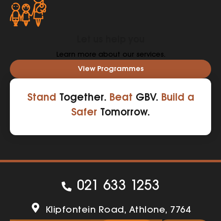
Let us help you
Learn more about our services.
View Programmes
Stand
Together.
Beat
GBV.
Build a
Safer
Tomorrow.
021 633 1253
Klipfontein Road, Athlone, 7764