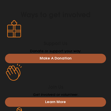
Ways to get involved
Support Us
Donate or support your way.
Make A Donation
Join Us
Get involved or volunteer.
Learn More