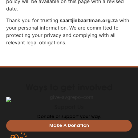
policy will be available on this page with a revised
date.
Thank you for trusting
saartjiebaartman.org.za
with
your personal information. We are committed to
protecting your privacy and complying with all
relevant legal obligations.
Ways to get involved
Support Us
Donate or support your way.
Make A Donation