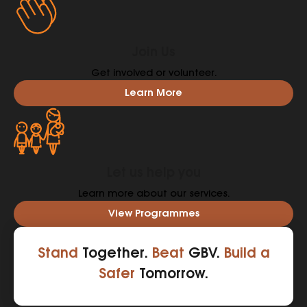
Join Us
Get involved or volunteer.
Learn More
Let us help you
Learn more about our services.
View Programmes
Stand
Together.
Beat
GBV.
Build a
Safer
Tomorrow.