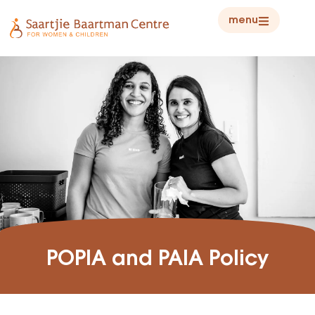
menu
POPIA and PAIA Policy