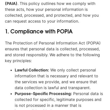
(PAIA)
. This policy outlines how we comply with
these acts, how your personal information is
collected, processed, and protected, and how you
can request access to your information.
1. Compliance with POPIA
The Protection of Personal Information Act (POPIA)
ensures that personal data is collected, processed,
and stored responsibly. We adhere to the following
key principles:
Lawful Collection:
We only collect personal
information that is necessary and relevant to
the services we provide, and we ensure that
data collection is lawful and transparent.
Purpose-Specific Processing:
Personal data is
collected for specific, legitimate purposes and
is not processed in a manner that is