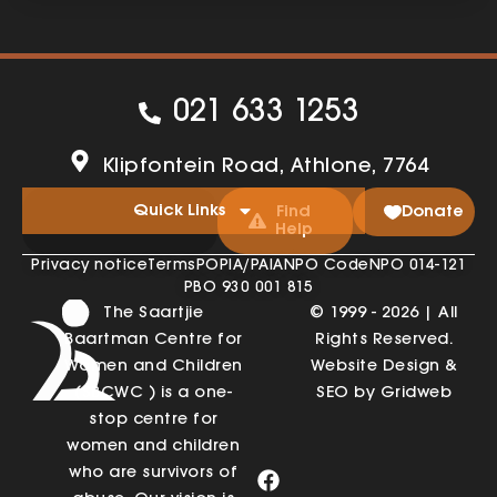
021 633 1253
Klipfontein Road, Athlone, 7764
Quick Links
Find
Donate
Help
Privacy notice
Terms
POPIA/PAIA
NPO Code
NPO 014-121
PBO 930 001 815
The Saartjie
© 1999 - 2026 | All
Baartman Centre for
Rights Reserved.
Women and Children
Website Design &
(SBCWC ) is a one-
SEO by Gridweb
stop centre for
women and children
who are survivors of