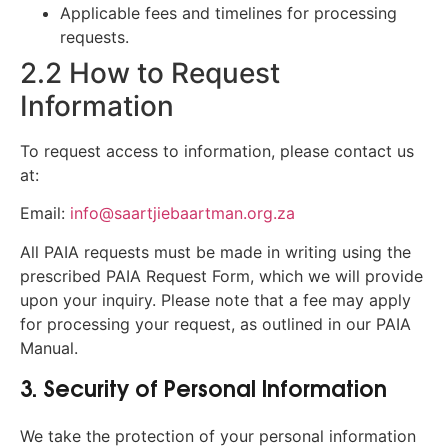
Applicable fees and timelines for processing
requests.
2.2 How to Request
Information
To request access to information, please contact us
at:
Email:
info@saartjiebaartman.org.za
All PAIA requests must be made in writing using the
prescribed PAIA Request Form, which we will provide
upon your inquiry. Please note that a fee may apply
for processing your request, as outlined in our PAIA
Manual.
3. Security of Personal Information
We take the protection of your personal information