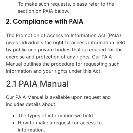
To make such requests, please refer to the
section on PAIA below.
2. Compliance with PAIA
The Promotion of Access to Information Act (PAIA)
gives individuals the right to access information held
by public and private bodies that is required for the
exercise and protection of any rights. Our PAIA
Manual outlines the procedure for requesting such
information and your rights under this Act.
2.1 PAIA Manual
Our PAIA Manual is available upon request and
includes details about:
The types of information we hold.
How to make a request for access to
information.