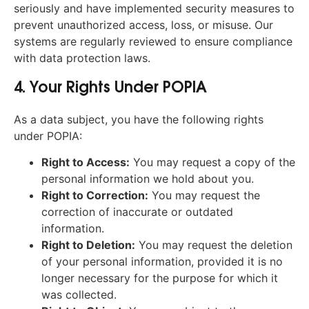
seriously and have implemented security measures to
prevent unauthorized access, loss, or misuse. Our
systems are regularly reviewed to ensure compliance
with data protection laws.
4. Your Rights Under POPIA
As a data subject, you have the following rights
under POPIA:
Right to Access:
You may request a copy of the
personal information we hold about you.
Right to Correction:
You may request the
correction of inaccurate or outdated
information.
Right to Deletion:
You may request the deletion
of your personal information, provided it is no
longer necessary for the purpose for which it
was collected.