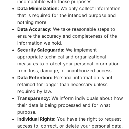
incompatible with those purposes.
Data Minimization:
We only collect information
that is required for the intended purpose and
nothing more.
Data Accuracy:
We take reasonable steps to
ensure the accuracy and completeness of the
information we hold.
Security Safeguards:
We implement
appropriate technical and organizational
measures to protect your personal information
from loss, damage, or unauthorized access.
Data Retention:
Personal information is not
retained for longer than necessary unless
required by law.
Transparency:
We inform individuals about how
their data is being processed and for what
purpose.
Individual Rights:
You have the right to request
access to, correct, or delete your personal data.