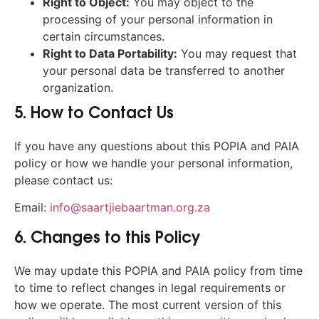
Right to Object:
You may object to the
processing of your personal information in
certain circumstances.
Right to Data Portability:
You may request that
your personal data be transferred to another
organization.
5. How to Contact Us
If you have any questions about this POPIA and PAIA
policy or how we handle your personal information,
please contact us:
Email:
info@saartjiebaartman.org.za
6. Changes to this Policy
We may update this POPIA and PAIA policy from time
to time to reflect changes in legal requirements or
how we operate. The most current version of this