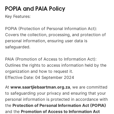
POPIA and PAIA Policy
Key Features:
POPIA (Protection of Personal Information Act):
Covers the collection, processing, and protection of
personal information, ensuring user data is
safeguarded.
PAIA (Promotion of Access to Information Act):
Outlines the rights to access information held by the
organization and how to request it.
Effective Date: 04 September 2024
At
www.saartjiebaartman.org.za
, we are committed
to safeguarding your privacy and ensuring that your
personal information is protected in accordance with
the
Protection of Personal Information Act (POPIA)
and the
Promotion of Access to Information Act