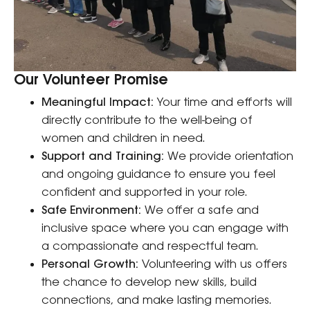
Our Volunteer Promise
Meaningful Impact:
Your time and efforts will
directly contribute to the well-being of
women and children in need.
Support and Training:
We provide orientation
and ongoing guidance to ensure you feel
confident and supported in your role.
Safe Environment:
We offer a safe and
inclusive space where you can engage with
a compassionate and respectful team.
Personal Growth:
Volunteering with us offers
the chance to develop new skills, build
connections, and make lasting memories.