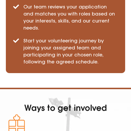
Our team reviews your application
and matches you with roles based on
your interests, skills, and our current
needs.
Start your volunteering journey by
joining your assigned team and
participating in your chosen role,
following the agreed schedule.
Ways to get involved