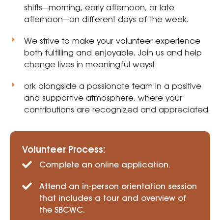
shifts—morning, early afternoon, or late
afternoon—on different days of the week.
We strive to make your volunteer experience
both fulfilling and enjoyable. Join us and help
change lives in meaningful ways!
ork alongside a passionate team in a positive
and supportive atmosphere, where your
contributions are recognized and appreciated.
Volunteer Process:
Complete an online application.
Attend an in-person orientation session
that includes a tour and overview of
the SBCWC.