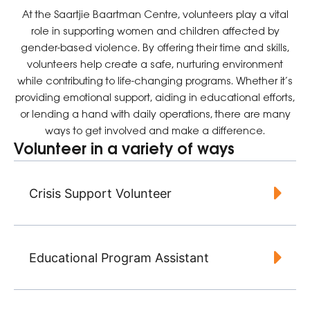
At the Saartjie Baartman Centre, volunteers play a vital
role in supporting women and children affected by
gender-based violence. By offering their time and skills,
volunteers help create a safe, nurturing environment
while contributing to life-changing programs. Whether it’s
providing emotional support, aiding in educational efforts,
or lending a hand with daily operations, there are many
ways to get involved and make a difference.
Volunteer in a variety of ways
Crisis Support Volunteer
Educational Program Assistant