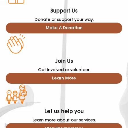
Support Us
Donate or support your way.
Make A Donation
Join Us
Get involved or volunteer.
Learn More
Let us help you
Learn more about our services.