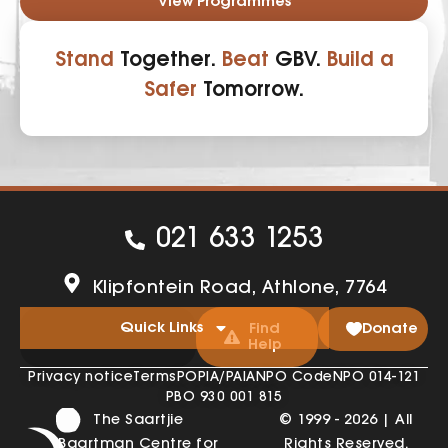
View Programmes
Stand
Together.
Beat
GBV.
Build a
Safer
Tomorrow.
021 633 1253
Klipfontein Road, Athlone, 7764
Quick Links
Find
Donate
Help
Privacy notice
Terms
POPIA/PAIA
NPO Code
NPO 014-121
PBO 930 001 815
The Saartjie
© 1999 - 2026 | All
Baartman Centre for
Rights Reserved.