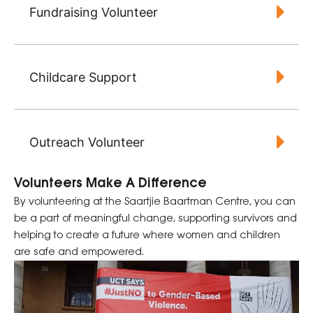
Fundraising Volunteer
Childcare Support
Outreach Volunteer
Volunteers Make A Difference
By volunteering at the Saartjie Baartman Centre, you can
be a part of meaningful change, supporting survivors and
helping to create a future where women and children
are safe and empowered.