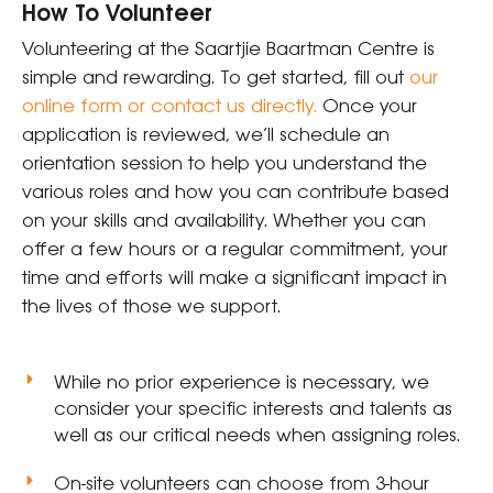
How To Volunteer
Volunteering at the Saartjie Baartman Centre is
simple and rewarding. To get started, fill out
our
online form or contact us directly
.
Once your
application is reviewed, we’ll schedule an
orientation session to help you understand the
various roles and how you can contribute based
on your skills and availability. Whether you can
offer a few hours or a regular commitment, your
time and efforts will make a significant impact in
the lives of those we support.
While no prior experience is necessary, we
consider your specific interests and talents as
well as our critical needs when assigning roles.
On-site volunteers can choose from 3-hour