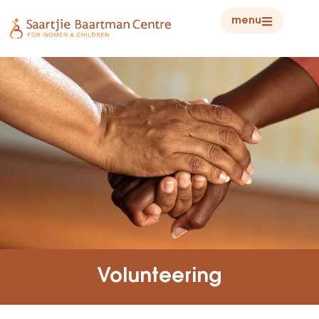
menu
Volunteering