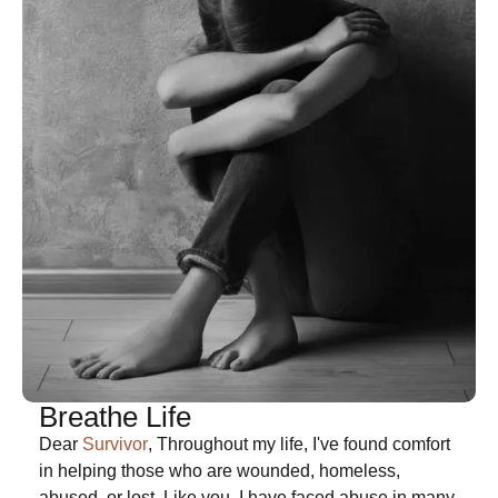
Breathe Life
Dear
Survivor
, Throughout my life, I've found comfort
in helping those who are wounded, homeless,
abused, or lost. Like you, I have faced abuse in many