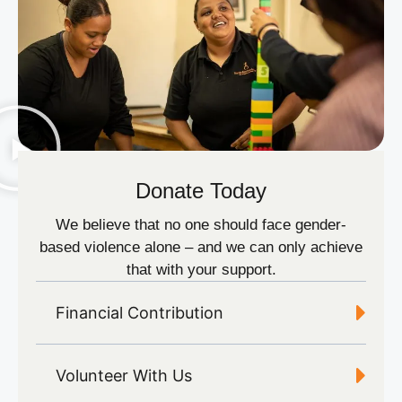
Donate Today
We believe that no one should face gender-
based violence alone – and we can only achieve
that with your support.
Financial Contribution
Volunteer With Us