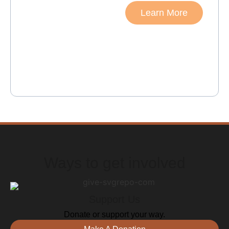
collaboration come
Learn More
together, incredible
things can be achieved.
The foundation, known
for its commitment to
community upliftment
and tackling socio-
economic challenges,
exemplifies the power of
working together towards
a common goal.
Ways to get involved
Support Us
Donate or support your way.