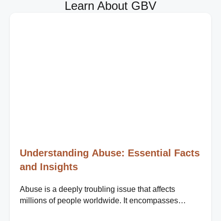
Learn About GBV
Understanding Abuse: Essential Facts
and Insights
Abuse is a deeply troubling issue that affects
millions of people worldwide. It encompasses
various forms, including physical, emotional, sexual,