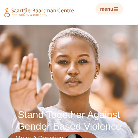
menu
Stand Together Against
Gender Based Violence