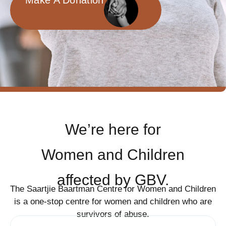
Make A Donation
We’re here for
Women and Children
affected by GBV.
The Saartjie Baartman Centre for Women and Children
is a one-stop centre for women and children who are
survivors of abuse.