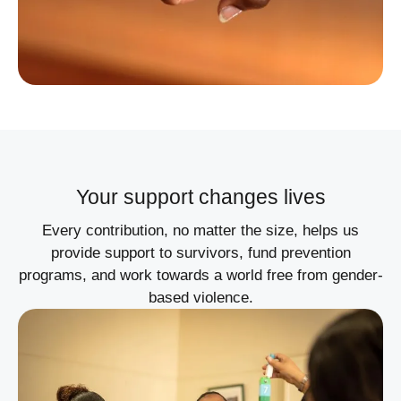
Your support changes lives
Every contribution, no matter the size, helps us
provide support to survivors, fund prevention
programs, and work towards a world free from gender-
based violence.