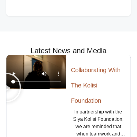
willingness to assist can be crucial in a victim’s
safety planning. However, while being willing and
well-intentioned is important, being prepared to
provide the right kind of help is even more vital.
Latest News and Media
Collaborating With
The Kolisi
Foundation
In partnership with the
Siya Kolisi Foundation,
we are reminded that
when teamwork and