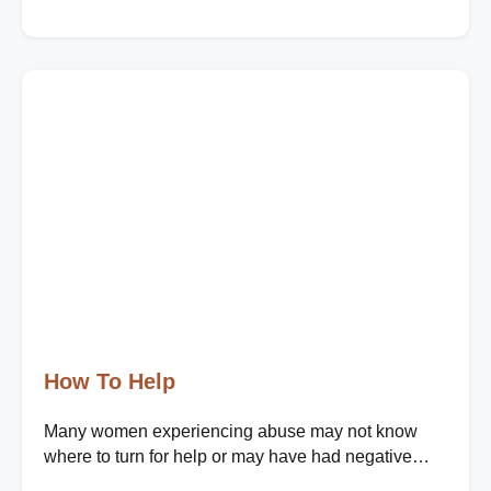
How To Help
Many women experiencing abuse may not know
where to turn for help or may have had negative
experiences when seeking support. Your