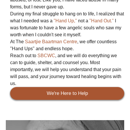
forms, but I never gave up.
During my final struggle to hang on to life, I realized that
what I needed was a
"Hand Up,"
not a
"Hand Out."
I
was fortunate to have a few angelic souls who saw my
worth when I couldn't see it myself.
At The
Saartjie Baartman Centre
, we offer countless
"Hand Ups" and endless hope.
Reach out to
SBCWC
, and we will do everything we
can to guide, shelter, and counsel you. Most
importantly, we will help you understand that your pain
will pass, and your journey toward healing begins with
us.
We're Here to Help