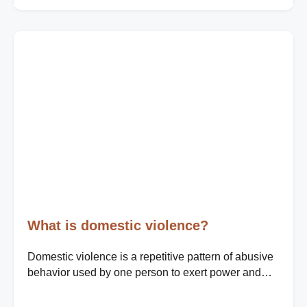
and financial abuse, each leaving profound impacts
on individuals and communities. Understanding the
facts about abuse is crucial for prevention,
intervention, and support for those affected. Here
are some essential insights:
What is domestic violence?
Domestic violence is a repetitive pattern of abusive
behavior used by one person to exert power and
control over another, often through fear and
intimidation.