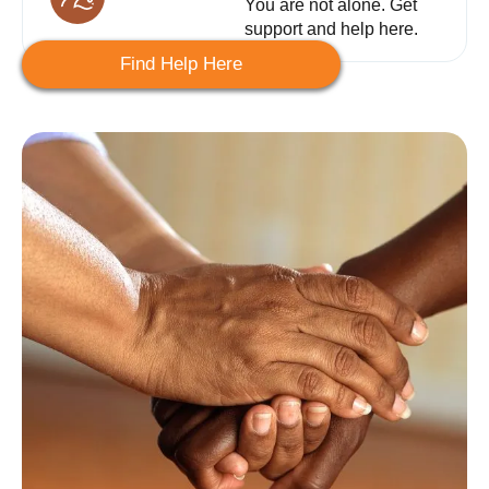
You are not alone. Get
support and help here.
Find Help Here