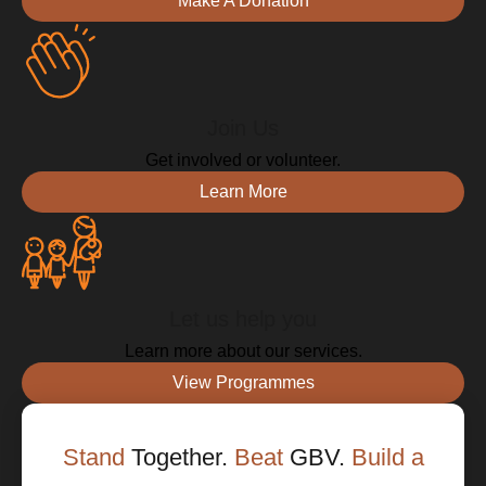
Make A Donation
Join Us
Get involved or volunteer.
Learn More
Let us help you
Learn more about our services.
View Programmes
Stand
Together.
Beat
GBV.
Build a