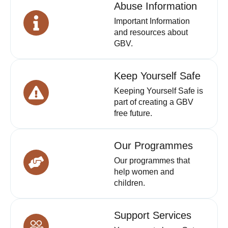
Abuse Information
Important Information
and resources about
GBV.
Keep Yourself Safe
Keeping Yourself Safe is
part of creating a GBV
free future.
Our Programmes
Our programmes that
help women and
children.
Support Services