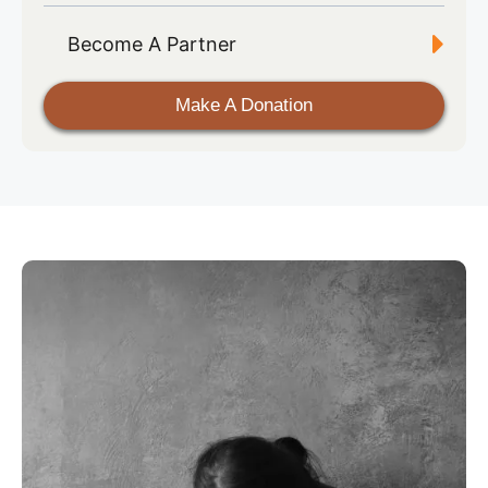
Become A Partner
Make A Donation