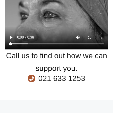
Call us to find out how we can
support you.
021 633 1253