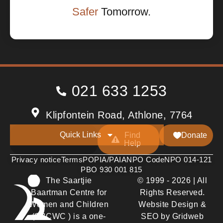
Safer
Tomorrow.
021 633 1253
Klipfontein Road, Athlone, 7764
Quick Links
Find
Donate
Help
Privacy notice
Terms
POPIA/PAIA
NPO Code
NPO 014-121
PBO 930 001 815
The Saartjie
© 1999 - 2026 | All
Baartman Centre for
Rights Reserved.
Women and Children
Website Design &
(SBCWC ) is a one-
SEO by Gridweb