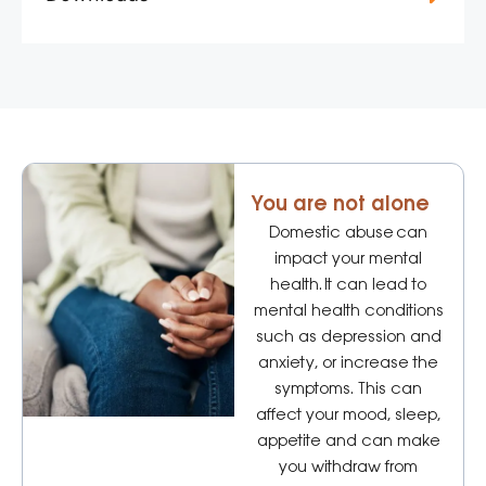
You are not alone
Domestic abuse can
impact your mental
health. It can lead to
mental health conditions
such as depression and
anxiety, or increase the
symptoms. This can
affect your mood, sleep,
appetite and can make
you withdraw from