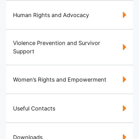
Human Rights and Advocacy
Violence Prevention and Survivor
Support
Women’s Rights and Empowerment
Useful Contacts
Downloads