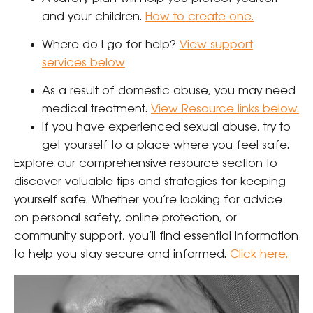
and your children.
How to create one.
Where do I go for help?
View support
services below
As a result of domestic abuse, you may need
medical treatment.
View Resource links below.
If you have experienced sexual abuse, try to
get yourself to a place where you feel safe.
Explore our comprehensive resource section to
discover valuable tips and strategies for keeping
yourself safe. Whether you’re looking for advice
on personal safety, online protection, or
community support, you’ll find essential information
to help you stay secure and informed.
Click here
.