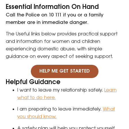
Essential Information On Hand
Call the Police on 10 111 if you or a family
member are in immediate danger.
The Useful links below
provides practical support
and information for women and children
experiencing domestic abuse, with simple
guidance on every aspect of seeking support.
HELP ME GET STARTED
Helpful Guidance
I want to leave my relationship safely.
Learn
what to do here.
I am preparing to leave immediately.
What
you should know.
A safety plan will help you protect yourself