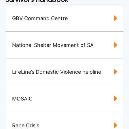
Survivor's Handbook
GBV Command Centre
National Shelter Movement of SA
LifeLine’s Domestic Violence helpline
MOSAIC
Rape Crisis