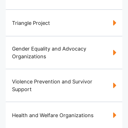
Triangle Project
Gender Equality and Advocacy
Organizations
Violence Prevention and Survivor
Support
Health and Welfare Organizations