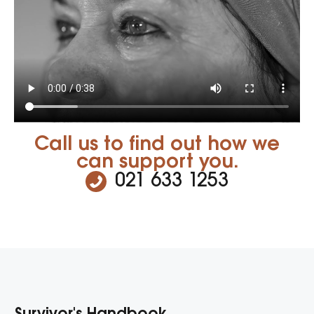
Call us to find out how we
can support you.
021 633 1253