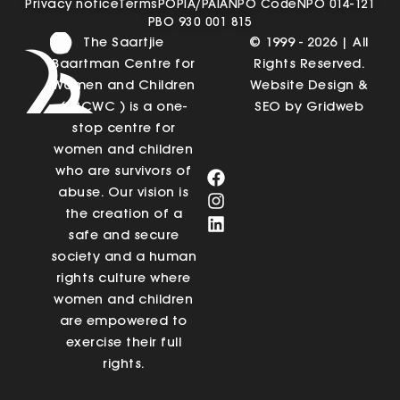
Privacy notice
Terms
POPIA/PAIA
NPO Code
NPO 014-121
PBO 930 001 815
The Saartjie
© 1999 - 2026 | All
Baartman Centre for
Rights Reserved.
Women and Children
Website Design &
(SBCWC ) is a one-
SEO by Gridweb
stop centre for
women and children
who are survivors of
abuse. Our vision is
the creation of a
safe and secure
society and a human
rights culture where
women and children
are empowered to
exercise their full
rights.