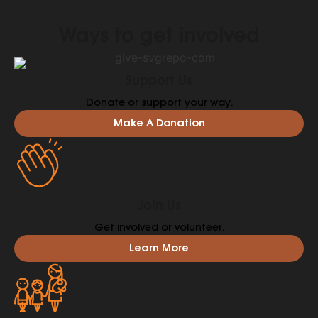
Ways to get involved
Support Us
Donate or support your way.
Make A Donation
Join Us
Get involved or volunteer.
Learn More