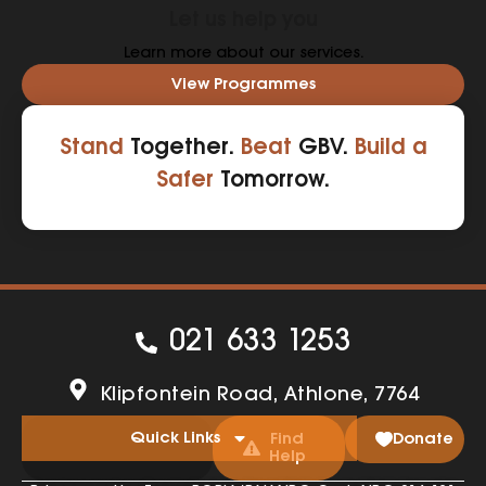
Let us help you
Learn more about our services.
View Programmes
Stand
Together.
Beat
GBV.
Build a
Safer
Tomorrow.
021 633 1253
Klipfontein Road, Athlone, 7764
Quick Links
Find
Donate
Help