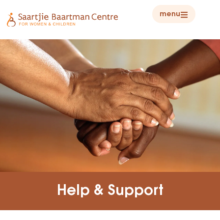
menu
Help & Support