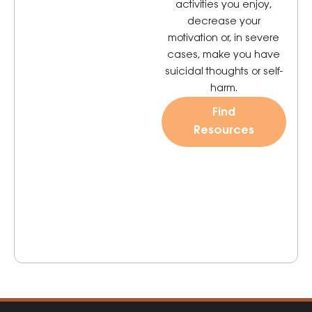
activities you enjoy,
decrease your
motivation or, in severe
cases, make you have
suicidal thoughts or self-
harm.
Find
Resources