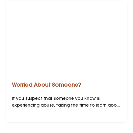
Worried About Someone?
If you suspect that someone you know is
experiencing abuse, taking the time to learn about
domestic abuse and how to support them are
crucial steps in helping your loved one find safety
and freedom.