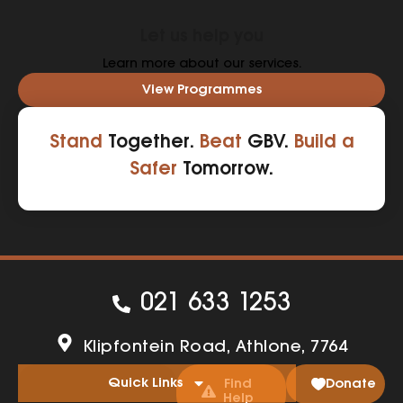
Let us help you
Learn more about our services.
View Programmes
Stand
Together.
Beat
GBV.
Build a
Safer
Tomorrow.
021 633 1253
Klipfontein Road, Athlone, 7764
Quick Links
Find
Donate
Help