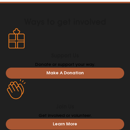
provide the right kind of help is even more vital.
Ways to get involved
Support Us
Donate or support your way.
Make A Donation
Join Us
Get involved or volunteer.
Learn More