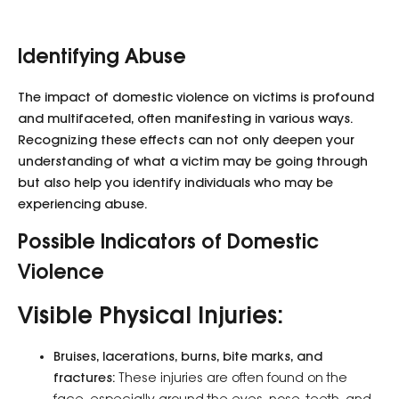
Identifying Abuse
The impact of domestic violence on victims is profound
and multifaceted, often manifesting in various ways.
Recognizing these effects can not only deepen your
understanding of what a victim may be going through
but also help you identify individuals who may be
experiencing abuse.
Possible Indicators of Domestic
Violence
Visible Physical Injuries:
Bruises, lacerations, burns, bite marks, and
fractures:
These injuries are often found on the