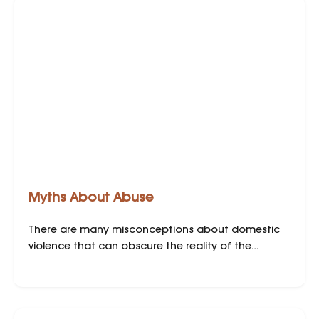
Myths About Abuse
There are many misconceptions about domestic
violence that can obscure the reality of the
situation. Here are some common myths and the
truths behind them: