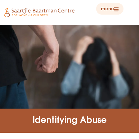
menu
Identifying Abuse