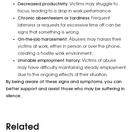
Decreased productivity:
Victims may struggle to
focus, leading to a drop in work performance.
Chronic absenteeism or tardiness:
Frequent
lateness or requests for excessive time off can be
signs that something is wrong.
On-the-job harassment:
Abusers may harass their
victims at work, either in person or over the phone,
creating a hostile work environment.
Unstable employment history:
Victims of abuse
may have difficulty maintaining steady employment
due to the ongoing effects of their situation.
By being aware of these signs and symptoms, you can
better support and assist those who may be suffering in
silence.
Related