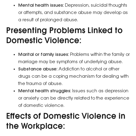
Mental health issues:
Depression, suicidal thoughts
or attempts, and substance abuse may develop as
a result of prolonged abuse.
Presenting Problems Linked to
Domestic Violence:
Marital or family issues:
Problems within the family or
marriage may be symptoms of underlying abuse.
Substance abuse:
Addiction to alcohol or other
drugs can be a coping mechanism for dealing with
the trauma of abuse.
Mental health struggles:
Issues such as depression
or anxiety can be directly related to the experience
of domestic violence.
Effects of Domestic Violence in
the Workplace: