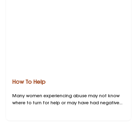
How To Help
Many women experiencing abuse may not know
where to turn for help or may have had negative
experiences when seeking support. Your willingness
to assist can be crucial in a victim’s safety
planning. However, while being willing and well-
intentioned is important, being prepared to