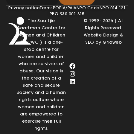
Privacy notice
Terms
POPIA/PAIA
NPO Code
NPO 014-121
PBO 930 001 815
The Saartjie
© 1999 - 2026 | All
Baartman Centre for
Rights Reserved.
Women and Children
Website Design &
(SBCWC ) is a one-
SEO by Gridweb
stop centre for
women and children
who are survivors of
abuse. Our vision is
the creation of a
safe and secure
society and a human
rights culture where
women and children
are empowered to
exercise their full
rights.