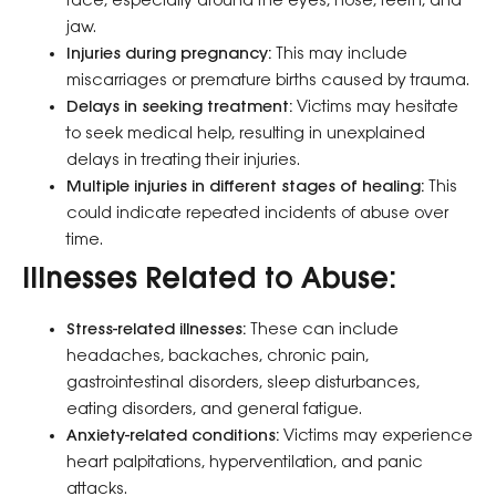
face, especially around the eyes, nose, teeth, and
jaw.
Injuries during pregnancy:
This may include
miscarriages or premature births caused by trauma.
Delays in seeking treatment:
Victims may hesitate
to seek medical help, resulting in unexplained
delays in treating their injuries.
Multiple injuries in different stages of healing:
This
could indicate repeated incidents of abuse over
time.
Illnesses Related to Abuse:
Stress-related illnesses:
These can include
headaches, backaches, chronic pain,
gastrointestinal disorders, sleep disturbances,
eating disorders, and general fatigue.
Anxiety-related conditions:
Victims may experience
heart palpitations, hyperventilation, and panic
attacks.